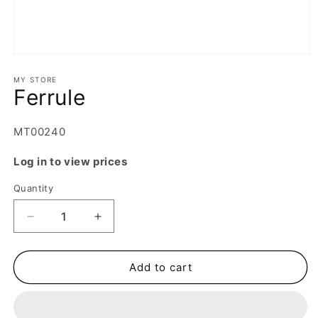
Open
media
1
MY STORE
Ferrule
in
modal
SKU:
MT00240
Log in to view prices
Quantity
Decrease
Increase
quantity
quantity
for
for
Ferrule
Ferrule
Add to cart