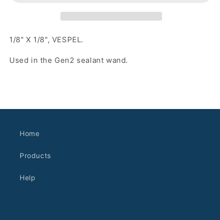
1/8" X 1/8", VESPEL.
Used in the Gen2 sealant wand.
Home
Products
Help