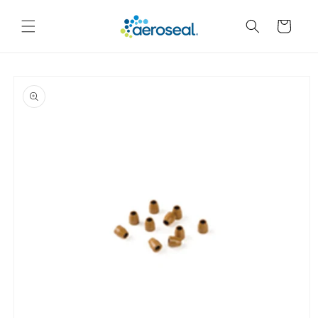
Skip to
content
Cart
Skip to
product
information